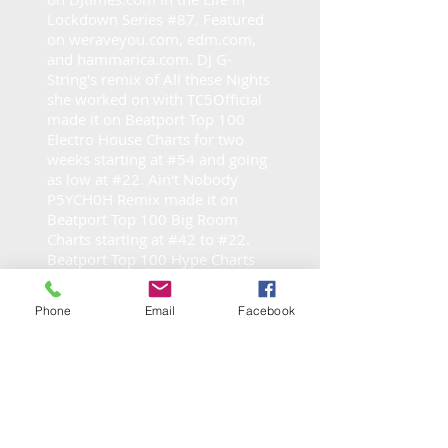
Lockdown Series #87. Featured
on weraveyou.com, edm.com,
and hammarica.com. DJ G-
String's remix of All these Nights
she worked on with TC5Official
made it on Beatport Top 100
Electro House Charts for two
weeks starting at #54 and going
as low at #22. Ain't Nobody
P5YCH0H Remix made it on
Beatport Top 100 Big Room
Charts starting at #42 to #22.
Beatport Top 100 Hype Charts
#7 for Sweet Dreams and Billie
Jean #31, Always #79 - Radio
Phone
Email
Facebook
Charts All These Nights Techno
Remix #6 in Zimbabwe and
#167 in Israel. Beatport Top 100
for Make em Dance Remix on
Trap/Future Bass. Currently she
is dj on
Data Transmission Radio
on the third Saturday each