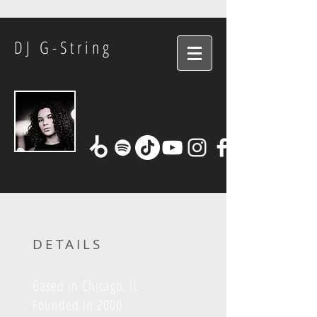
DJ G-String
DETAILS
Based in Chicago, IL
Founded in 2000