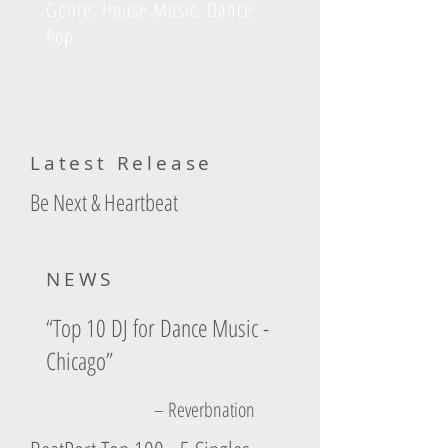
Genre: House Music, Dance
Pop
Latest Release
Be Next & Heartbeat
NEWS
“Top 10 DJ for Dance Music -
Chicago”
– Reverbnation