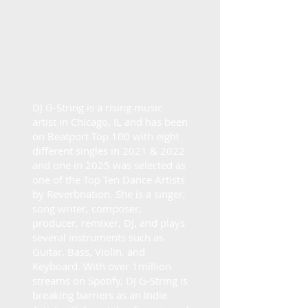
DJ G-String is a rising music
artist in Chicago, IL and has been
on Beatport Top 100 with eight
different singles in 2021 & 2022
and one in 2025 was selected as
one of the Top Ten Dance Artists
by Reverbnation. She is a singer,
song writer, composer,
producer, remixer, DJ, and plays
several instruments such as
Guitar, Bass, Violin, and
Keyboard. With over 1million
streams on Spotify, DJ G-String is
breaking barriers as an Indie