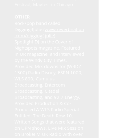
Festival, Mayfest in Chicago
OTHER
Rock/pop band called
Digging4Julie
(www.reverbnation
.com/digging4julie)
.
Spotlight DJ on the Cover of
Nightspots magazine. Featured
in UR magazine, and interviewed
by the Windy City Times.
Provided Mix downs for (WRDZ
1300) Radio Disney, ESPN 1000,
WLS 890, Cumulus
Broadcasting, Entercom
Broadcasting, Citadel
Broadcasting, and 92.7 Energy.
Provided Production & Co-
Produced A WLS Radio Special
Entitled: The Death Row 10,
Written Songs that were featured
on UPN shows. Live Mix Session
on BrokeFM UK Radio with over