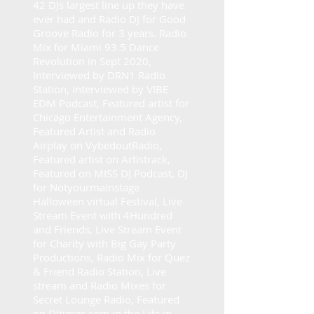
42 DJs largest line up they have
ever had and Radio DJ for Good
Groove Radio for 3 years. Radio
Mix for Miami 93.5 Dance
Revolution in Sept 2020,
Interviewed by DRN1 Radio
Station, Interviewed by VIBE
EDM Podcast, Featured artist for
Chicago Entertainment Agency,
Featured Artist and Radio
Airplay on VybedoutRadio,
Featured artist on Artistrack,
Featured on MISS DJ Podcast, DJ
for Notyourmainstage
Halloween virtual Festival, Live
Stream Event with 4Hundred
and Friends, Live Stream Event
for Charity with Big Gay Party
Productions, Radio Mix for Quez
& Friend Radio Station, Live
stream and Radio Mixes for
Secret Lounge Radio, Featured
on DJtimes.com in the Life in