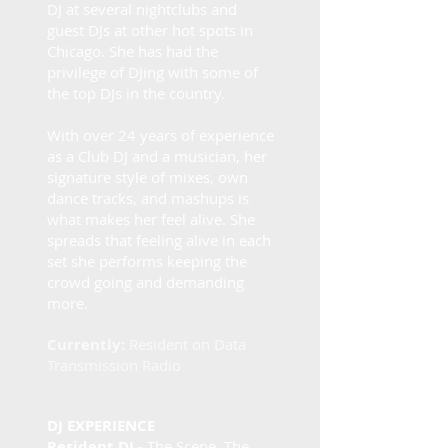
DJ at several nightclubs and
guest DJs at other hot spots in
Chicago. She has had the
privilege of DJing with some of
the top DJs in the country.
​With over 24 years of experience
as a Club DJ and a musician, her
signature style of mixes, own
dance tracks, and mashups is
what makes her feel alive. She
spreads that feeling alive in each
set she performs keeping the
crowd going and demanding
more.
Currently:
Resident on Data
Transmission Radio
DJ EXPERIENCE
Resident DJ
- The Scene, The