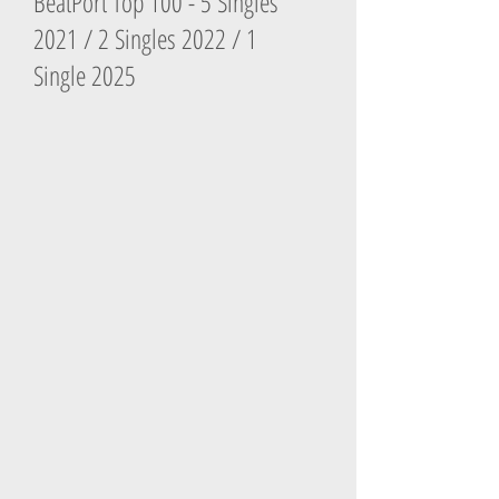
BeatPort Top 100 - 5 Singles
2021 / 2 Singles 2022 / 1
Single 2025