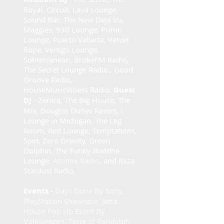
Royal, Circuit, Lava Lounge,
Sound Bar, The New Deja Vu,
Maggies, 930 Lounge, Primo
Lounge, Puerto Vallarta, Velvet
Rope, Vertigo Lounge,
Subterranean, BrokeFM Radio,
The Secret Lounge Radio., Good
Groove Radio,
HouseMusicVibess Radio.
Guest
DJ
- Zentra, The Big House, The
Mix, Douglas Dunes Resort, I
Lounge in Michigan, The Leg
Room, Red Lounge, Temptations,
Spin, Zero Gravity, Green
Dolphin, The Funky Buddha
Lounge,
Atomix Radio,
and Ibiza
Stardust Radio.
Events -
Days Gone By Sony,
PlayStation Showcase, Jetta
House Pop Up Event By
Volkswagen, Taste of Randolph