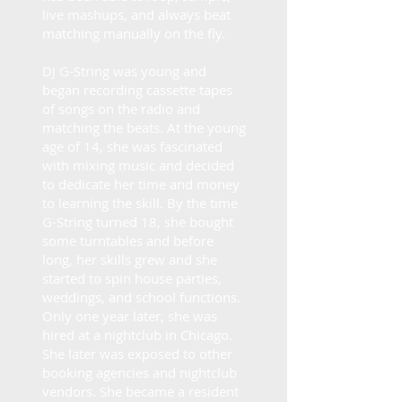
live mashups, and always beat
matching manually on the fly.
​​DJ G-String was young and
began recording cassette tapes
of songs on the radio and
matching the beats. At the young
age of 14, she was fascinated
with mixing music and decided
to dedicate her time and money
to learning the skill. By the time
G-String turned 18, she bought
some turntables and before
long, her skills grew and she
started to spin house parties,
weddings, and school functions.
Only one year later, she was
hired at a nightclub in Chicago.
She later was exposed to other
booking agencies and nightclub
vendors. She became a resident