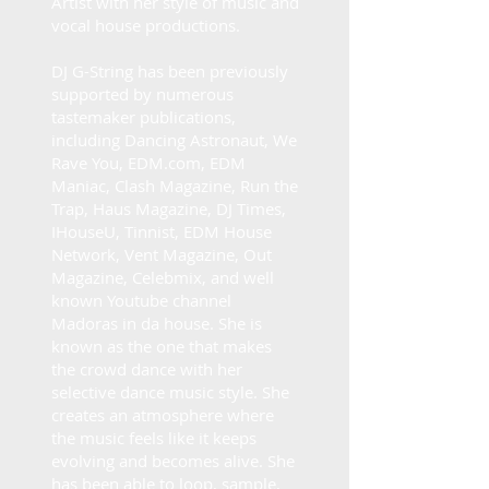
Artist with her style of music and
vocal house productions.
DJ G-String has been previously
supported by numerous
tastemaker publications,
including Dancing Astronaut, We
Rave You, EDM.com, EDM
Maniac, Clash Magazine, Run the
Trap, Haus Magazine, DJ Times,
IHouseU, Tinnist, EDM House
Network, Vent Magazine, Out
Magazine, Celebmix, and well
known Youtube channel
Madoras in da house. She is
known as the one that makes
the crowd dance with her
selective dance music style. She
creates an atmosphere where
the music feels like it keeps
evolving and becomes alive. She
has been able to loop, sample,